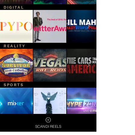
DIGITAL
REALITY
SPORTS
SCANDI REELS