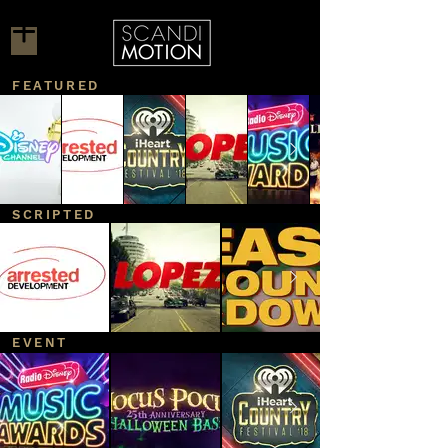
FEATURED
SCRIPTED
EVENT