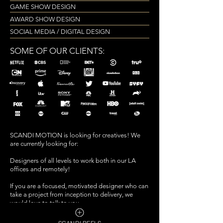
GAME SHOW DESIGN
AWARD SHOW DESIGN
SOCIAL MEDIA / DIGITAL DESIGN
SOME OF OUR CLIENTS:
SCANDI MOTION is looking for creatives! We
are currently looking for:
Designers of all levels to work both in our LA
offices and remotely!
If you are a focused, motivated designer who can
take a project from inception to delivery,
we
would love to talk to you.
We are looking for talented creatives who are