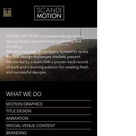
SCANDI MOTION is a creative design studio
specializing in entertainment marketing and
branding.
We are a new design company formed to tackle
the new design challenges markets present.
We are led by a team with a proven track record
of work and a burning passion for creating fresh
and successful designs.
WHAT WE DO
MOTION GRAPHICS
TITLE DESIGN
ANIMATION
SPECIAL VENUE CONTENT
BRANDING