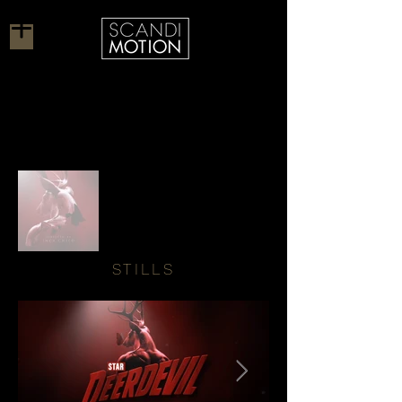
STILLS