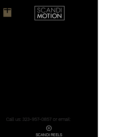
Call us:
323-957-0857
or email:
robert@scandimotion.com
/
tanja@scandimotion.com
SCANDI REELS