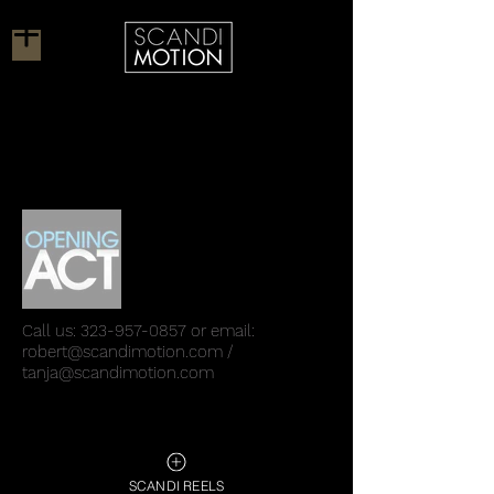
Call us:
323-957-0857
or email:
robert@scandimotion.com
/
tanja@scandimotion.com
SCANDI REELS