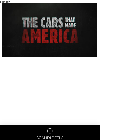
History
SCANDI REELS