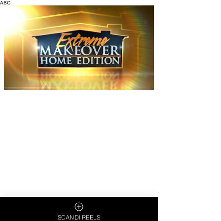
ABC
SCANDI REELS