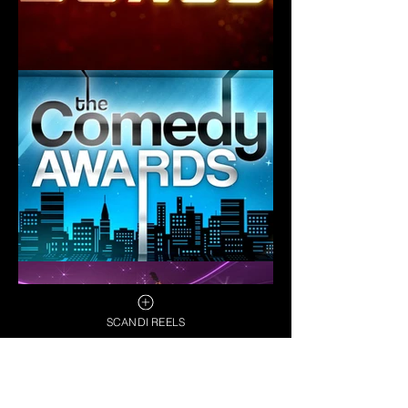
SCANDI REELS