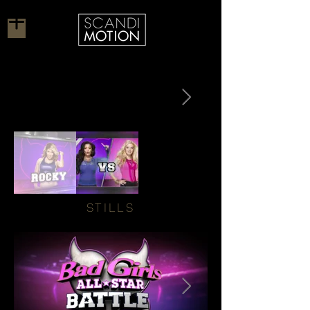
STILLS