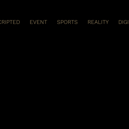
CRIPTED
EVENT
SPORTS
REALITY
DIG