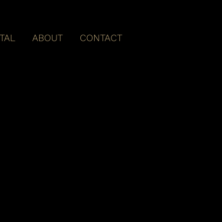
ITAL
ABOUT
CONTACT