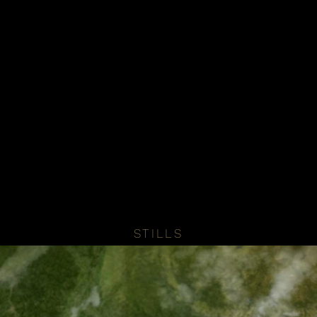
STILLS