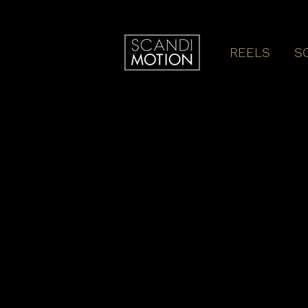
REELS
S