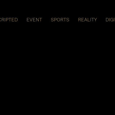
CRIPTED
EVENT
SPORTS
REALITY
DIG