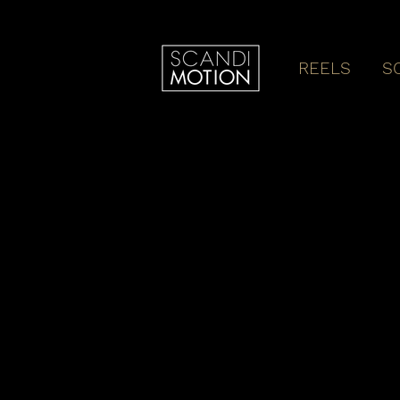
REELS
S