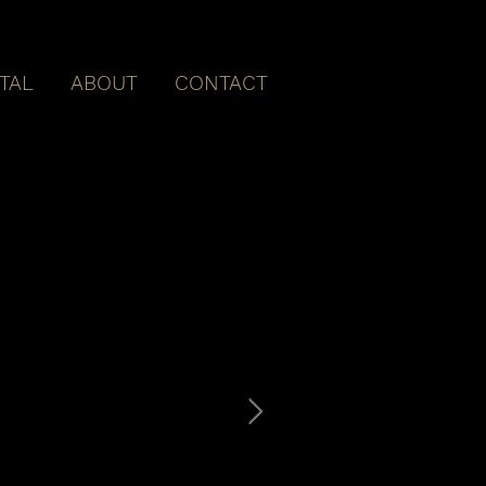
ITAL
ABOUT
CONTACT