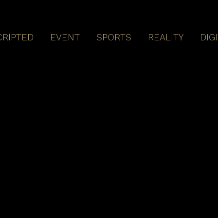
CRIPTED
EVENT
SPORTS
REALITY
DIG