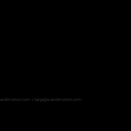
candimotion.com
/
tanja@scandimotion.com