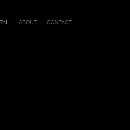
ITAL
ABOUT
CONTACT