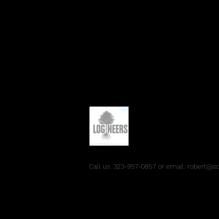
Call us: 323-957-0857 or email:
robert@s