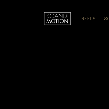
REELS
S