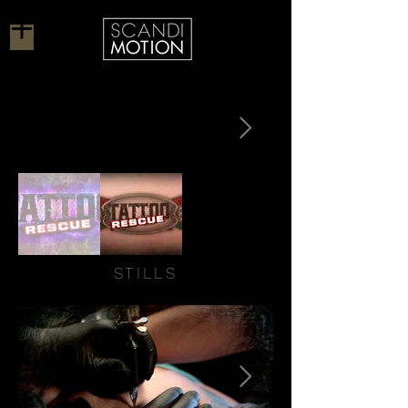
STILLS