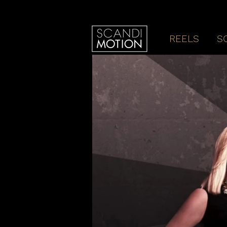
REELS
S