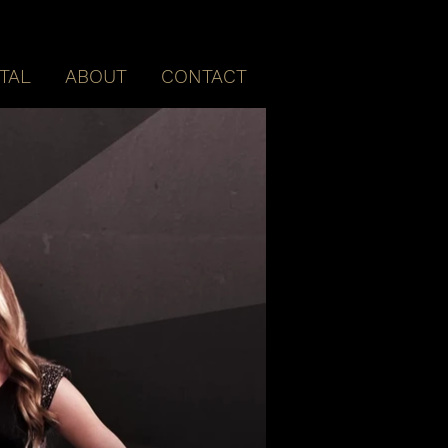
ITAL
ABOUT
CONTACT