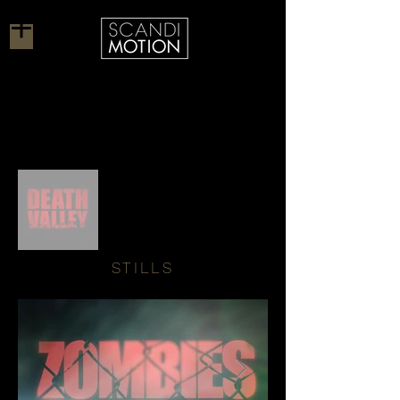
STILLS