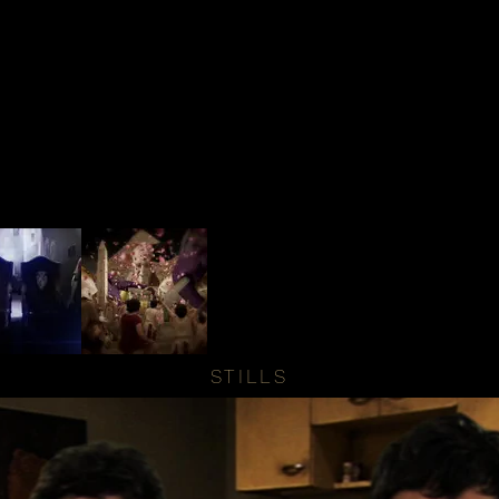
STILLS