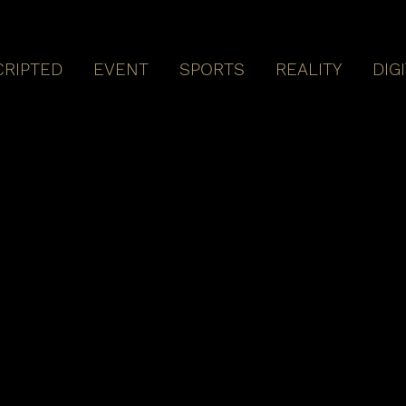
CRIPTED
EVENT
SPORTS
REALITY
DIG