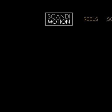
REELS
S