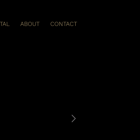
ITAL
ABOUT
CONTACT