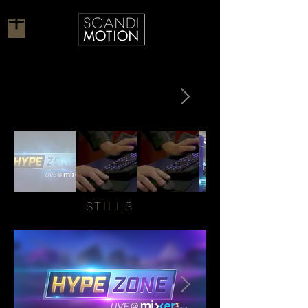
STILLS